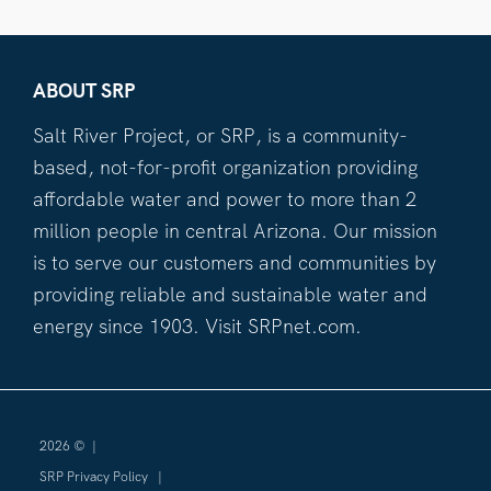
ABOUT SRP
Salt River Project, or SRP, is a community-
based, not-for-profit organization providing
affordable water and power to more than 2
million people in central Arizona. Our mission
is to serve our customers and communities by
providing reliable and sustainable water and
energy since 1903. Visit SRPnet.com.
2026 ©
|
SRP Privacy Policy
|