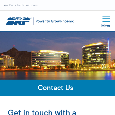
Back to SRPnet.com
Menu
Contact Us
Get in touch with a