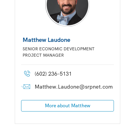
Matthew Laudone
SENIOR ECONOMIC DEVELOPMENT
PROJECT MANAGER
(602) 236-5131
Matthew.Laudone@srpnet.com
More about Matthew