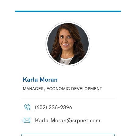
Karla Moran
MANAGER, ECONOMIC DEVELOPMENT
(602) 236-2396
Karla.Moran@srpnet.com