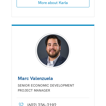
More about Karla
Marc Valenzuela
SENIOR ECONOMIC DEVELOPMENT
PROJECT MANAGER
(602) 236-2192