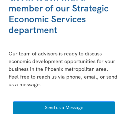
member of our Strategic
Economic Services
department
Our team of advisors is ready to discuss
economic development opportunities for your
business in the Phoenix metropolitan area.
Feel free to reach us via phone, email, or send
us a message.
Send us a Message