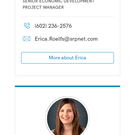
SENIOR ECONOMIC DEVELOPMENT
PROJECT MANAGER
(602) 236-2576
Erica.Roelfs@srpnet.com
More about Erica