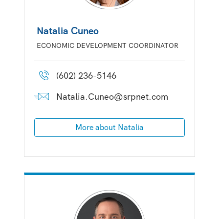
Natalia Cuneo
ECONOMIC DEVELOPMENT COORDINATOR
(602) 236-5146
Natalia.Cuneo@srpnet.com
More about Natalia