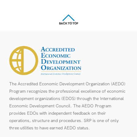
BACK TO TOP
The Accredited Economic Development Organization (AEDO)
Program recognizes the professional excellence of economic
development organizations (EDOS) through the International
Economic Development Council. The AEDO Program
provides EDOs with independent feedback on their
operations, structure and procedures. SRP is one of only
three utilities to have earned AEDO status.