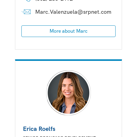
Marc.Valenzuela@srpnet.com
More about Marc
Erica Roelfs