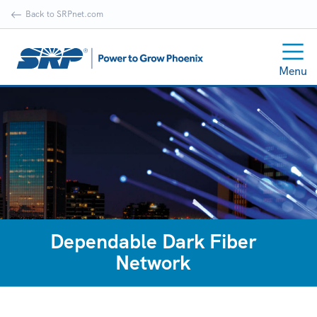
Back to SRPnet.com
Menu
Dependable Dark Fiber
Network