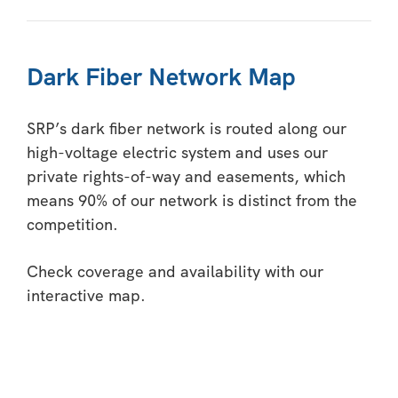
Dark Fiber Network Map
SRP’s dark fiber network is routed along our
high-voltage electric system and uses our
private rights-of-way and easements, which
means 90% of our network is distinct from the
competition.
Check coverage and availability with our
interactive map.