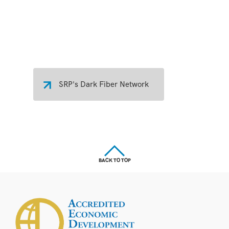
SRP's Dark Fiber Network
BACK TO TOP