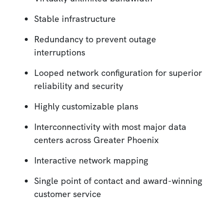
Stable infrastructure
Redundancy to prevent outage
interruptions
Looped network configuration for superior
reliability and security
Highly customizable plans
Interconnectivity with most major data
centers across Greater Phoenix
Interactive network mapping
Single point of contact and award-winning
customer service