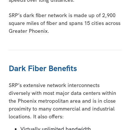
SRP’s dark fiber network is made up of 2,900
square miles of fiber and spans 15 cities across
Greater Phoenix.
Dark Fiber Benefits
SRP’s extensive network interconnects
diversely with most major data centers within
the Phoenix metropolitan area and is in close
proximity to many commercial and industrial
locations. It also offers:
Virtually unlimited bandwidth