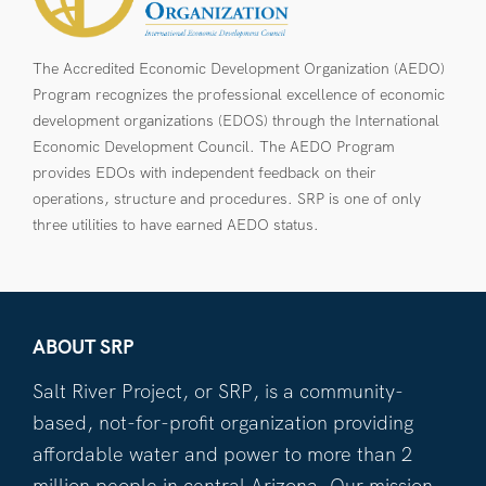
The Accredited Economic Development Organization (AEDO)
Program recognizes the professional excellence of economic
development organizations (EDOS) through the International
Economic Development Council. The AEDO Program
provides EDOs with independent feedback on their
operations, structure and procedures. SRP is one of only
three utilities to have earned AEDO status.
ABOUT SRP
Salt River Project, or SRP, is a community-
based, not-for-profit organization providing
affordable water and power to more than 2
million people in central Arizona. Our mission