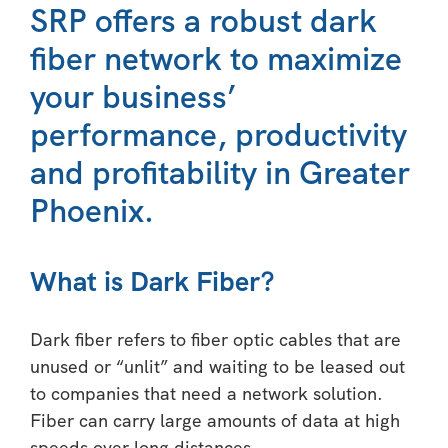
SRP offers a robust dark
fiber network to maximize
your business’
performance, productivity
and profitability in Greater
Phoenix.
What is Dark Fiber?
Dark fiber refers to fiber optic cables that are
unused or “unlit” and waiting to be leased out
to companies that need a network solution.
Fiber can carry large amounts of data at high
speeds over long distances.